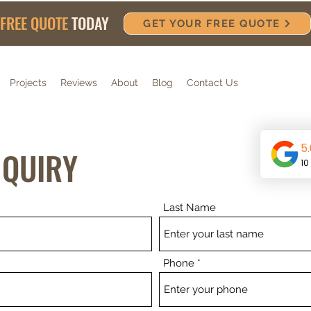
FREE QUOTE
TODAY
GET YOUR FREE QUOTE
Projects
Reviews
About
Blog
Contact Us
NQUIRY
Last Name
Phone