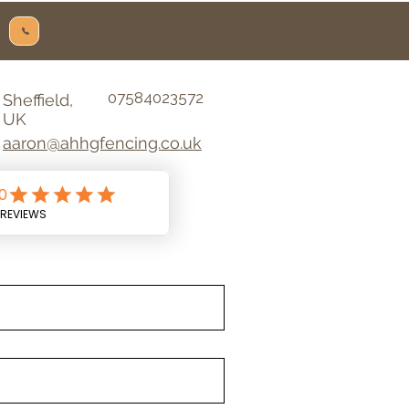
07584023572
Sheffield,
UK
aaron@ahhgfencing.co.uk