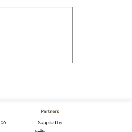
Partners
:00
Supplied by