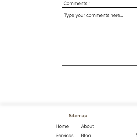
Comments
Sitemap
Home
About
Services
Blog