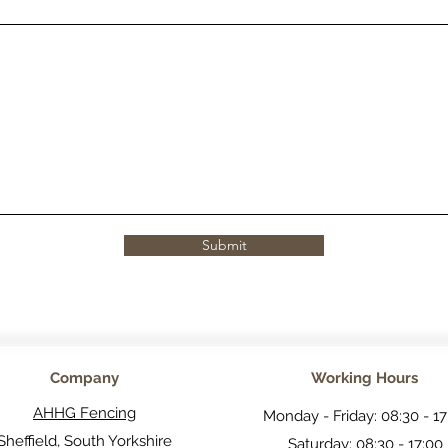
Submit
Company
Working Hours
AHHG Fencing
Monday - Friday: 08:30 - 17
Sheffield, South Yorkshire
Saturday: 08:30 - 17:00