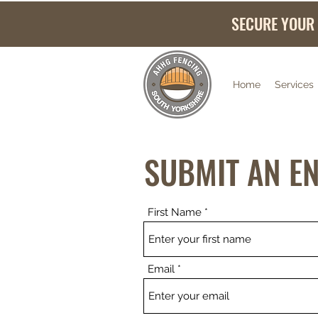
SECURE YOUR
Home
Services
SUBMIT AN E
First Name
Email